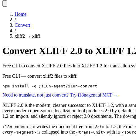
Home
/
Convert
/
xliff2
→
xliff
Convert XLIFF 2.0 to XLIFF 1.2
Free CLI to convert XLIFF 2.0 files into XLIFF 1.2 for translation syst
Free CLI — convert
xliff2
files to
xliff
:
npm install -g @i18n-agent/i18n-convert
Need to translate, not just convert? Try i18nagent.ai MCP →
XLIFF 2.0 is the modern, cleaner successor to XLIFF 1.2, with a sane
every modern open-source localization tool produces 2.0 by default.
1.2 on import, and silently ignore or reject 2.0 documents. The down
rewrites the document tree from 2.0 into 1.2: the root
i18n-convert
every
is collapsed into the
with its
<segment>
<trans-unit>
<sour