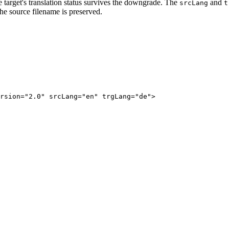
e target's translation status survives the downgrade. The
and
srcLang
t
the source filename is preserved.
rsion="2.0" srcLang="en" trgLang="de">
