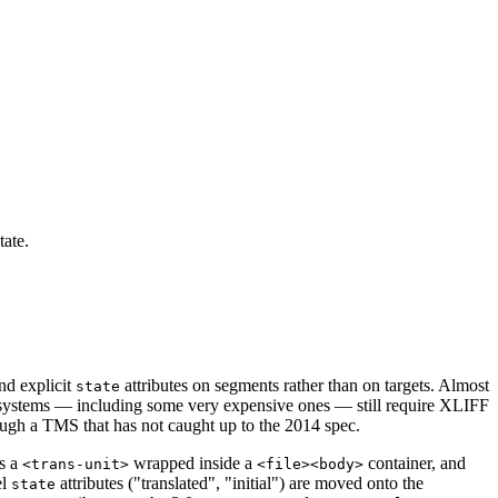
tate.
and explicit
attributes on segments rather than on targets. Almost
state
t systems — including some very expensive ones — still require XLIFF
ough a TMS that has not caught up to the 2014 spec.
s a
wrapped inside a
container, and
<trans-unit>
<file><body>
el
attributes ("translated", "initial") are moved onto the
state