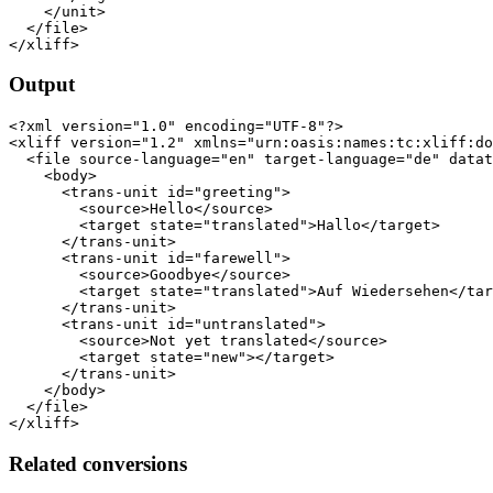
    </unit>

  </file>

Output
<?xml version="1.0" encoding="UTF-8"?>

<xliff version="1.2" xmlns="urn:oasis:names:tc:xliff:do
  <file source-language="en" target-language="de" datat
    <body>

      <trans-unit id="greeting">

        <source>Hello</source>

        <target state="translated">Hallo</target>

      </trans-unit>

      <trans-unit id="farewell">

        <source>Goodbye</source>

        <target state="translated">Auf Wiedersehen</tar
      </trans-unit>

      <trans-unit id="untranslated">

        <source>Not yet translated</source>

        <target state="new"></target>

      </trans-unit>

    </body>

  </file>

Related conversions