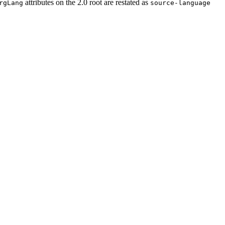
attributes on the 2.0 root are restated as
rgLang
source-language