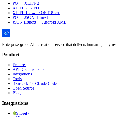
PO → XLIFF 2
XLIFF 2 → PO
XLIFF 1.2 → JSON i18next
PO → JSON i18next
JSON i18next → Android XML
Enterprise-grade AI translation service that delivers human-quality re
Product
Features
API Documentation
Integrations
Tools
i18nstack for Claude Code
Open Source
Blog
Integrations
Shopify