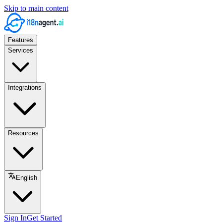
Skip to main content
Features
Services
Integrations
Resources
English
Sign In
Get Started