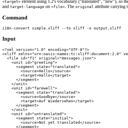
element using 1.2's vocabulary ("translated", "new"), so th
<target>
and
on
. The
attribute carrying 
target-language
<file>
original
Command
Input
<?xml version="1.0" encoding="UTF-8"?>

<xliff xmlns="urn:oasis:names:tc:xliff:document:2.0" ve
  <file id="f1" original="messages.json">

    <unit id="greeting">

      <segment state="translated">

        <source>Hello</source>

        <target>Hallo</target>

      </segment>

    </unit>

    <unit id="farewell">

      <segment state="translated">

        <source>Goodbye</source>

        <target>Auf Wiedersehen</target>

      </segment>

    </unit>

    <unit id="untranslated">

      <segment state="initial">

        <source>Not yet translated</source>

      </segment>
