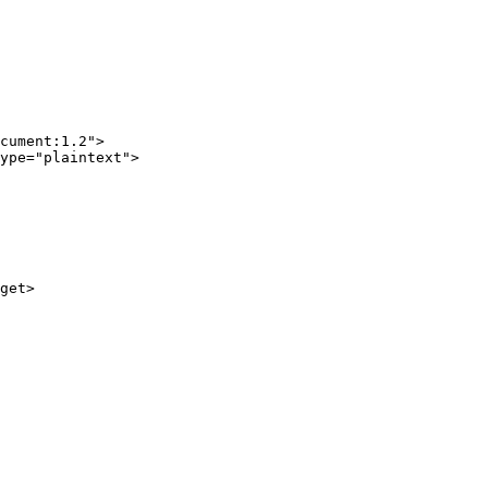
cument:1.2">

ype="plaintext">

get>
