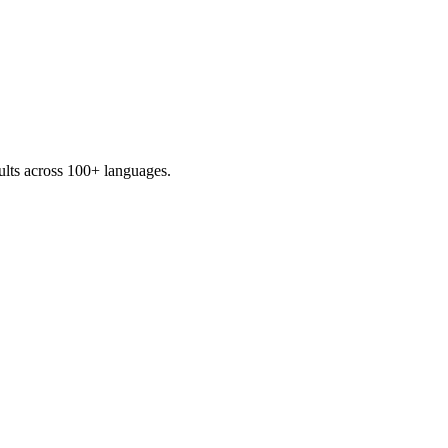
sults across 100+ languages.