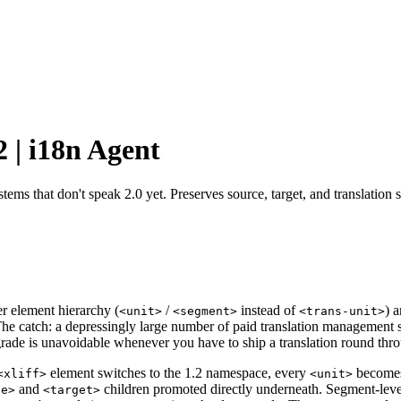
 | i18n Agent
ems that don't speak 2.0 yet. Preserves source, target, and translation s
r element hierarchy (
/
instead of
) 
<unit>
<segment>
<trans-unit>
 The catch: a depressingly large number of paid translation managemen
grade is unavoidable whenever you have to ship a translation round thr
element switches to the 1.2 namespace, every
become
<xliff>
<unit>
and
children promoted directly underneath. Segment-lev
ce>
<target>