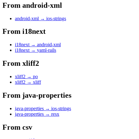
From
android-xml
android-xml
→
ios-strings
From
i18next
i18next
→
android-xml
i18next
→
yaml-rails
From
xliff2
xliff2
→
po
xliff2
→
xliff
From
java-properties
java-properties
→
ios-strings
java-properties
→
resx
From
csv