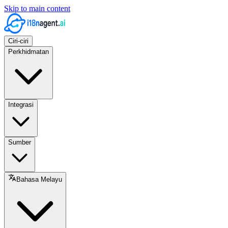
Skip to main content
Ciri-ciri
Perkhidmatan
Integrasi
Sumber
Bahasa Melayu