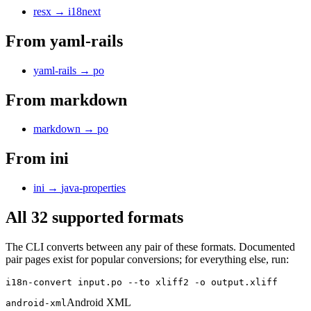
resx
→
i18next
From
yaml-rails
yaml-rails
→
po
From
markdown
markdown
→
po
From
ini
ini
→
java-properties
All 32 supported formats
The CLI converts between any pair of these formats. Documented
pair pages exist for popular conversions; for everything else, run:
i18n-convert input.po --to xliff2 -o output.xliff
Android XML
android-xml