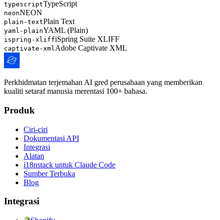
TypeScript
typescript
NEON
neon
Plain Text
plain-text
YAML (Plain)
yaml-plain
iSpring Suite XLIFF
ispring-xliff
Adobe Captivate XML
captivate-xml
Perkhidmatan terjemahan AI gred perusahaan yang memberikan
kualiti setaraf manusia merentasi 100+ bahasa.
Produk
Ciri-ciri
Dokumentasi API
Integrasi
Alatan
i18nstack untuk Claude Code
Sumber Terbuka
Blog
Integrasi