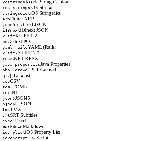
Xcode String Catalog
xcstrings
iOS Strings
ios-strings
iOS Stringsdict
stringsdict
Flutter ARB
arb
Structured JSON
json
i18next JSON
i18next
XLIFF 1.2
xliff
Gettext PO
po
YAML (Rails)
yaml-rails
XLIFF 2.0
xliff2
.NET RESX
resx
Java Properties
java-properties
PHP/Laravel
php-laravel
Qt Linguist
qt
CSV
csv
TOML
toml
INI
ini
JSON5
json5
HJSON
hjson
TMX
tmx
SRT Subtitles
srt
Excel
excel
Markdown
markdown
iOS Property List
ios-plist
JavaScript
javascript