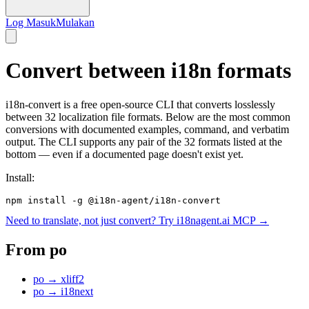
Log Masuk
Mulakan
Convert between i18n formats
i18n-convert is a free open-source CLI that converts losslessly
between 32 localization file formats. Below are the most common
conversions with documented examples, command, and verbatim
output. The CLI supports any pair of the 32 formats listed at the
bottom — even if a documented page doesn't exist yet.
Install:
npm install -g @i18n-agent/i18n-convert
Need to translate, not just convert? Try i18nagent.ai MCP →
From
po
po
→
xliff2
po
→
i18next