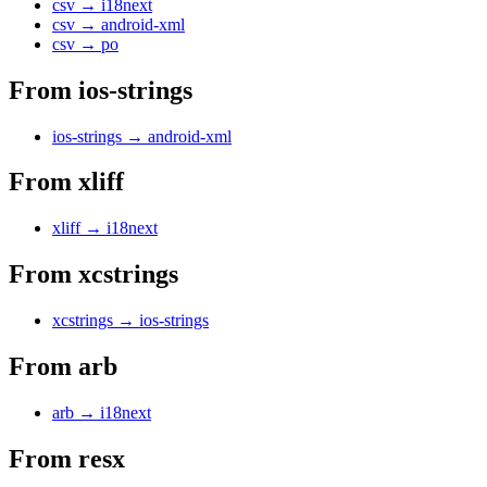
csv
→
i18next
csv
→
android-xml
csv
→
po
From
ios-strings
ios-strings
→
android-xml
From
xliff
xliff
→
i18next
From
xcstrings
xcstrings
→
ios-strings
From
arb
arb
→
i18next
From
resx