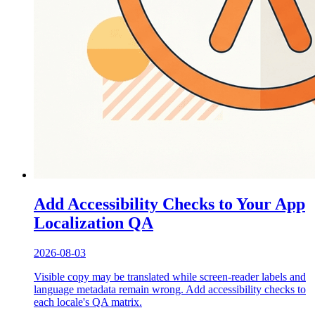
Add Accessibility Checks to Your App
Localization QA
2026-08-03
Visible copy may be translated while screen-reader labels and
language metadata remain wrong. Add accessibility checks to
each locale's QA matrix.