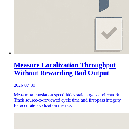
Measure Localization Throughput
Without Rewarding Bad Output
2026-07-30
Measuring translation speed hides stale targets and rework.
Track source-to-reviewed cycle time and first-pass integrity
for accurate localization metrics.