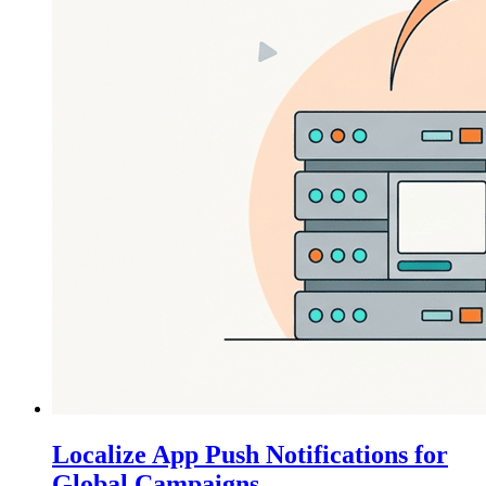
Localize App Push Notifications for
Global Campaigns