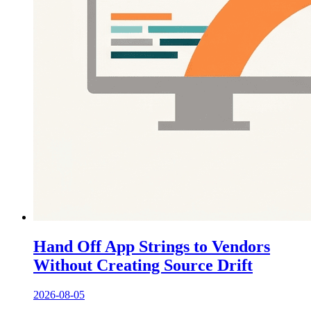
Hand Off App Strings to Vendors
Without Creating Source Drift
2026-08-05