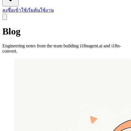
ลงชื่อเข้าใช้
เริ่มต้นใช้งาน
Blog
Engineering notes from the team building i18nagent.ai and i18n-
convert.