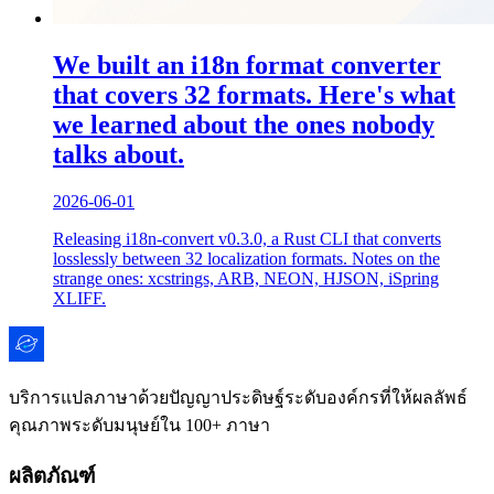
We built an i18n format converter
that covers 32 formats. Here's what
we learned about the ones nobody
talks about.
2026-06-01
Releasing i18n-convert v0.3.0, a Rust CLI that converts
losslessly between 32 localization formats. Notes on the
strange ones: xcstrings, ARB, NEON, HJSON, iSpring
XLIFF.
บริการแปลภาษาด้วยปัญญาประดิษฐ์ระดับองค์กรที่ให้ผลลัพธ์
คุณภาพระดับมนุษย์ใน 100+ ภาษา
ผลิตภัณฑ์