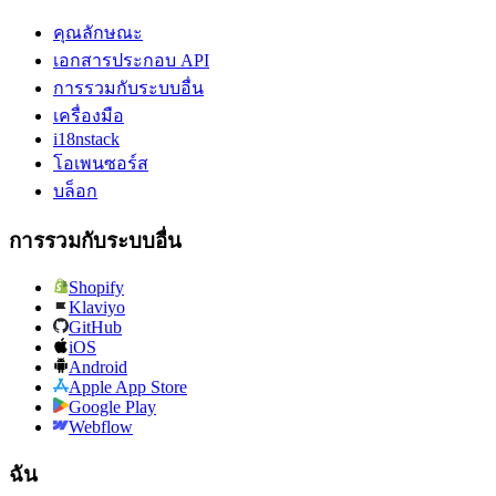
คุณลักษณะ
เอกสารประกอบ API
การรวมกับระบบอื่น
เครื่องมือ
i18nstack
โอเพนซอร์ส
บล็อก
การรวมกับระบบอื่น
Shopify
Klaviyo
GitHub
iOS
Android
Apple App Store
Google Play
Webflow
ฉัน