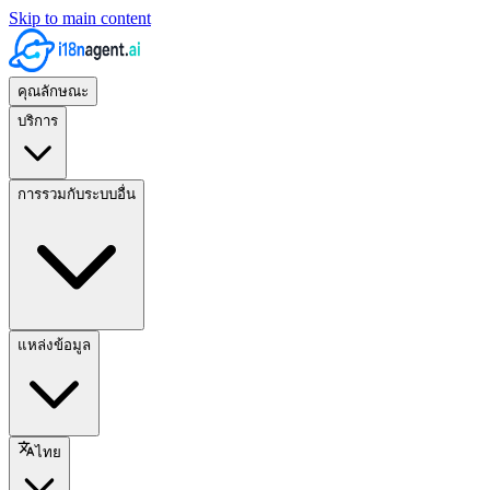
Skip to main content
คุณลักษณะ
บริการ
การรวมกับระบบอื่น
แหล่งข้อมูล
ไทย