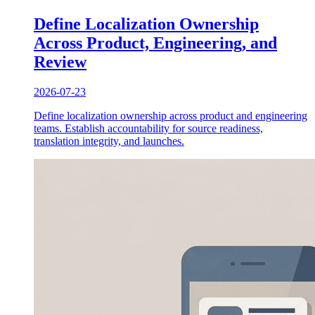
Define Localization Ownership
Across Product, Engineering, and
Review
2026-07-23
Define localization ownership across product and engineering
teams. Establish accountability for source readiness,
translation integrity, and launches.