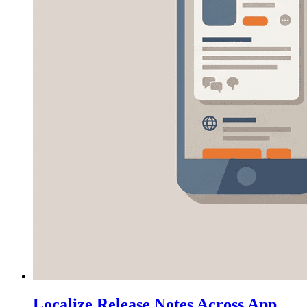
Localize Release Notes Across App