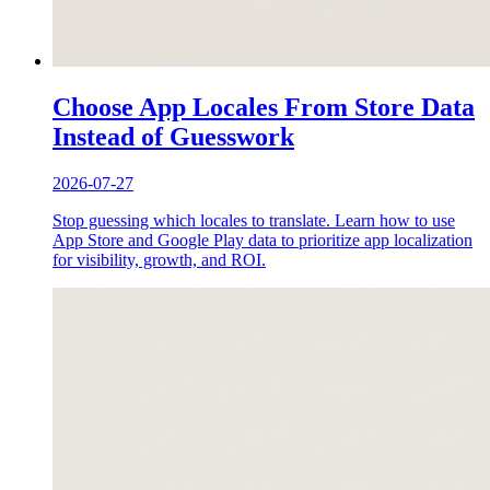
Choose App Locales From Store Data
Instead of Guesswork
2026-07-27
Stop guessing which locales to translate. Learn how to use
App Store and Google Play data to prioritize app localization
for visibility, growth, and ROI.