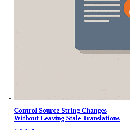
Control Source String Changes
Without Leaving Stale Translations