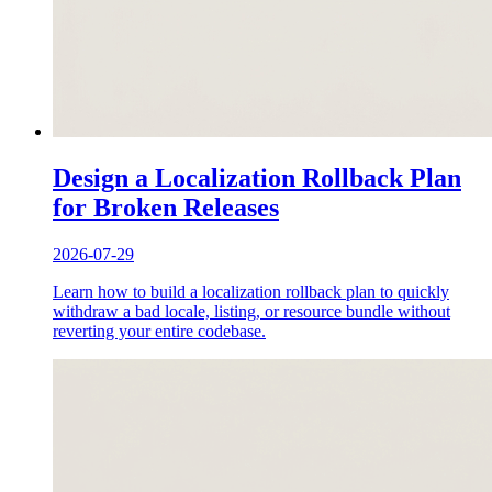
Design a Localization Rollback Plan
for Broken Releases
2026-07-29
Learn how to build a localization rollback plan to quickly
withdraw a bad locale, listing, or resource bundle without
reverting your entire codebase.