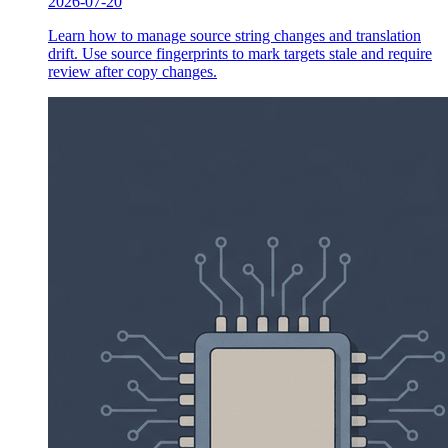
2026-07-20
Learn how to manage source string changes and translation
drift. Use source fingerprints to mark targets stale and require
review after copy changes.