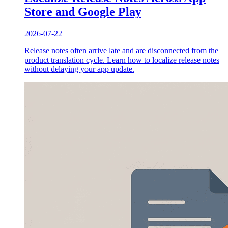
Store and Google Play
2026-07-22
Release notes often arrive late and are disconnected from the
product translation cycle. Learn how to localize release notes
without delaying your app update.