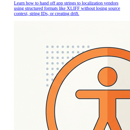
Learn how to hand off app strings to localization vendors
using structured formats like XLIFF without losing source
context, string IDs, or creating drift.