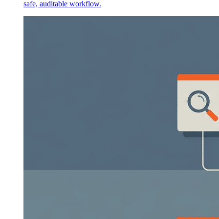
safe, auditable workflow.