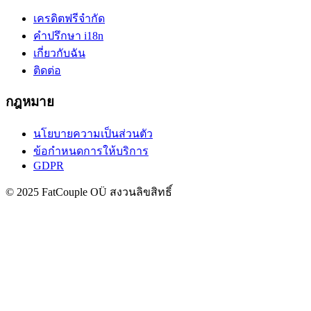
เครดิตฟรี
จำกัด
คำปรึกษา i18n
เกี่ยวกับฉัน
ติดต่อ
กฎหมาย
นโยบายความเป็นส่วนตัว
ข้อกำหนดการให้บริการ
GDPR
© 2025 FatCouple OÜ สงวนลิขสิทธิ์