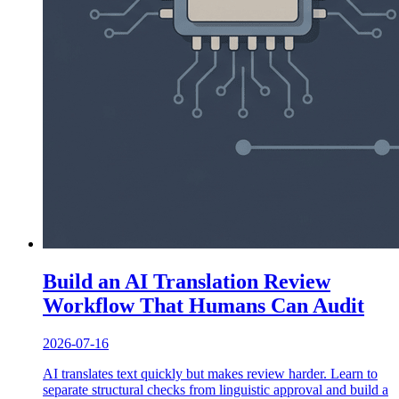
Build an AI Translation Review
Workflow That Humans Can Audit
2026-07-16
AI translates text quickly but makes review harder. Learn to
separate structural checks from linguistic approval and build a