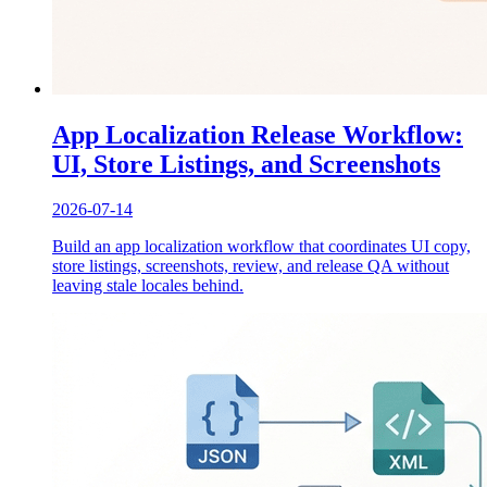
App Localization Release Workflow:
UI, Store Listings, and Screenshots
2026-07-14
Build an app localization workflow that coordinates UI copy,
store listings, screenshots, review, and release QA without
leaving stale locales behind.