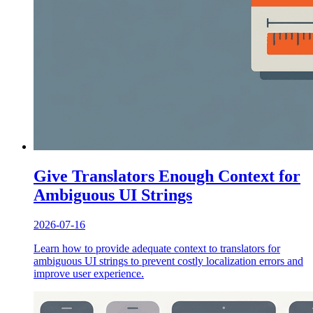
Give Translators Enough Context for
Ambiguous UI Strings
2026-07-16
Learn how to provide adequate context to translators for
ambiguous UI strings to prevent costly localization errors and
improve user experience.