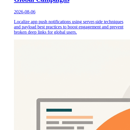
2026-08-06
Localize app push notifications using server-side techniques
and payload best practices to boost engagement and prevent
broken deep links for global users.