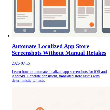
Automate Localized App Store
Screenshots Without Manual Retakes
2026-07-15
Learn how to automate localized app screenshots for iOS and
Android. Generate consistent, translated store assets with
deterministic UI tests.