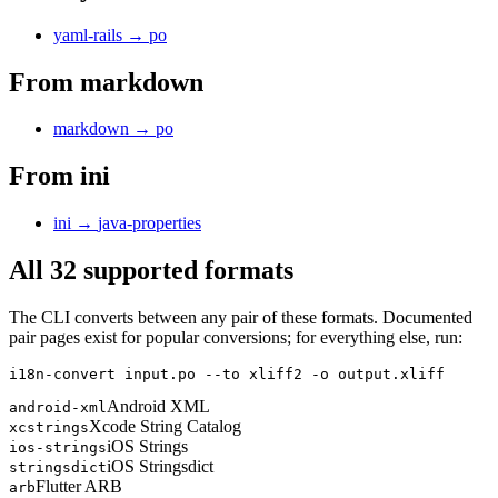
yaml-rails
→
po
From
markdown
markdown
→
po
From
ini
ini
→
java-properties
All 32 supported formats
The CLI converts between any pair of these formats. Documented
pair pages exist for popular conversions; for everything else, run:
i18n-convert input.po --to xliff2 -o output.xliff
Android XML
android-xml
Xcode String Catalog
xcstrings
iOS Strings
ios-strings
iOS Stringsdict
stringsdict
Flutter ARB
arb