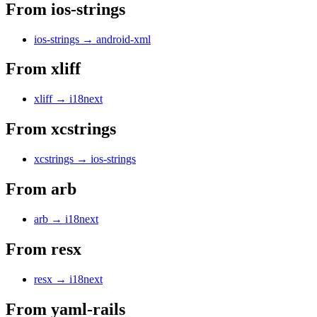
From
ios-strings
ios-strings
→
android-xml
From
xliff
xliff
→
i18next
From
xcstrings
xcstrings
→
ios-strings
From
arb
arb
→
i18next
From
resx
resx
→
i18next
From
yaml-rails