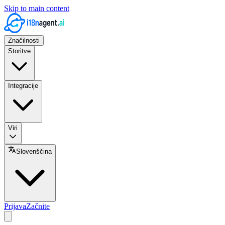
Skip to main content
Značilnosti
Storitve
Integracije
Viri
Slovenščina
Prijava
Začnite