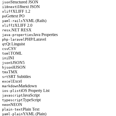
Structured JSON
json
i18next JSON
i18next
XLIFF 1.2
xliff
Gettext PO
po
YAML (Rails)
yaml-rails
XLIFF 2.0
xliff2
.NET RESX
resx
Java Properties
java-properties
PHP/Laravel
php-laravel
Qt Linguist
qt
CSV
csv
TOML
toml
INI
ini
JSON5
json5
HJSON
hjson
TMX
tmx
SRT Subtitles
srt
Excel
excel
Markdown
markdown
iOS Property List
ios-plist
JavaScript
javascript
TypeScript
typescript
NEON
neon
Plain Text
plain-text
YAML (Plain)
yaml-plain