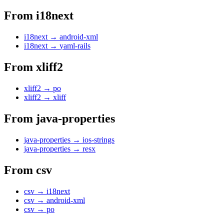
From
i18next
i18next
→
android-xml
i18next
→
yaml-rails
From
xliff2
xliff2
→
po
xliff2
→
xliff
From
java-properties
java-properties
→
ios-strings
java-properties
→
resx
From
csv
csv
→
i18next
csv
→
android-xml
csv
→
po