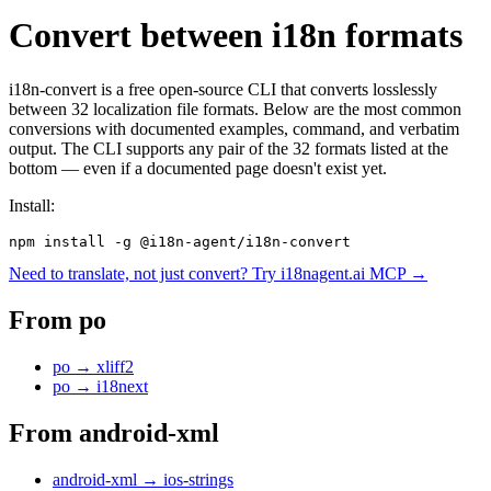
Convert between i18n formats
i18n-convert is a free open-source CLI that converts losslessly
between 32 localization file formats. Below are the most common
conversions with documented examples, command, and verbatim
output. The CLI supports any pair of the 32 formats listed at the
bottom — even if a documented page doesn't exist yet.
Install:
npm install -g @i18n-agent/i18n-convert
Need to translate, not just convert? Try i18nagent.ai MCP →
From
po
po
→
xliff2
po
→
i18next
From
android-xml
android-xml
→
ios-strings