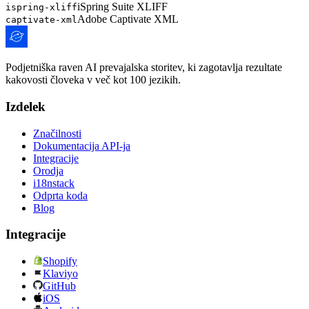
iSpring Suite XLIFF
ispring-xliff
Adobe Captivate XML
captivate-xml
Podjetniška raven AI prevajalska storitev, ki zagotavlja rezultate
kakovosti človeka v več kot 100 jezikih.
Izdelek
Značilnosti
Dokumentacija API-ja
Integracije
Orodja
i18nstack
Odprta koda
Blog
Integracije
Shopify
Klaviyo
GitHub
iOS