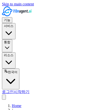
Skip to main content
기능
서비스
통합
리소스
한국어
로그인
시작하기
Home