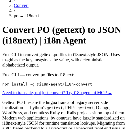
/
Convert
/
po
→
i18next
Convert PO (gettext) to JSON
(i18next) | i18n Agent
Free CLI to convert gettext .po files to i18next-style JSON. Uses
msgid as the key, msgstr as the value, with deterministic
alphabetized output.
Free CLI — convert
po
files to
i18next
:
npm install -g @i18n-agent/i18n-convert
Need to translate, not just convert? Try i18nagent.ai MCP →
Gettext PO files are the lingua franca of legacy server-side
localization — Python's
, PHP's
, Django,
gettext
gettext
WordPress, and countless Ruby on Rails projects sit on top of them.
Modern web applications, by contrast, have largely standardized on
i18next-style JSON for runtime translation lookups. Migrating from
a PO-based backend to a JavaScript or TypeScript front end usually