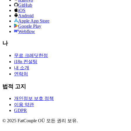
GitHub
iOS
Android
Apple App Store
Google Play
Webflow
나
무료 크레딧
한정
i18n 컨설팅
내 소개
연락처
법적 고지
개인정보 보호 정책
이용 약관
GDPR
© 2025 FatCouple OÜ 모든 권리 보유.