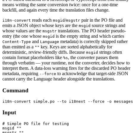
means writing the same conversion twice: once for a one-time
backfill, and again every time the translation files change.
reads each
/
pair in the PO file and
i18n-convert
msgid
msgstr
emits a JSON object whose keys are the
source strings and
msgid
whose values are the
translations. The PO header pseudo-
msgstr
entry (the one whose
is the empty string and which carries
msgid
and
metadata) is correctly skipped rather
Content-Type
Language
than emitted as a
key. Keys are sorted alphabetically for
""
deterministic, review-friendly diffs. Because
strings often
msgid
contain format placeholders like
, the converter passes them
%s
through verbatim — your runtime, not the converter, decides how to
interpret them. A data-loss warning fires for the discarded PO header
metadata, requiring
to acknowledge that target-side JSON
--force
cannot carry the Language header alongside the translations.
Command
Input
# Simple PO file for testing

msgid ""

msgstr ""
