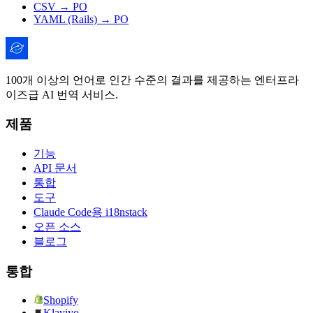
CSV → PO
YAML (Rails) → PO
100개 이상의 언어로 인간 수준의 결과를 제공하는 엔터프라
이즈급 AI 번역 서비스.
제품
기능
API 문서
통합
도구
Claude Code용 i18nstack
오픈 소스
블로그
통합
Shopify
Klaviyo