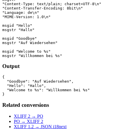
"Content-Type: text/plain; charset=UTF-8\n"

"Content-Transfer-Encoding: 8bit\n"

"Language: de\n"

"MIME-Version: 1.0\n"

msgid "Hello"

msgstr "Hallo"

msgid "Goodbye"

msgstr "Auf Wiedersehen"

msgid "Welcome to %s"

Output
{

  "Goodbye": "Auf Wiedersehen",

  "Hello": "Hallo",

  "Welcome to %s": "Willkommen bei %s"

Related conversions
XLIFF 2 → PO
PO → XLIFF 2
XLIFF 1.2 → JSON i18next