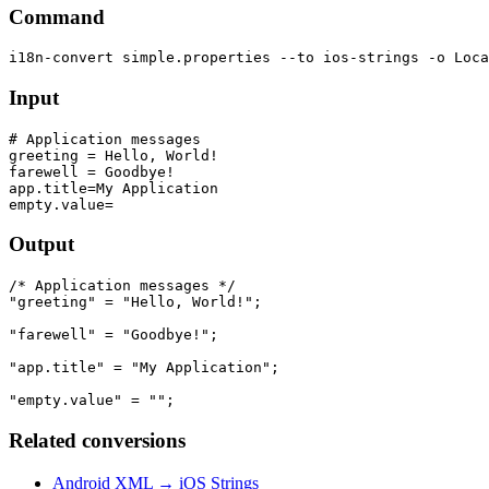
Command
Input
# Application messages

greeting = Hello, World!

farewell = Goodbye!

app.title=My Application

Output
/* Application messages */

"greeting" = "Hello, World!";

"farewell" = "Goodbye!";

"app.title" = "My Application";

Related conversions
Android XML → iOS Strings