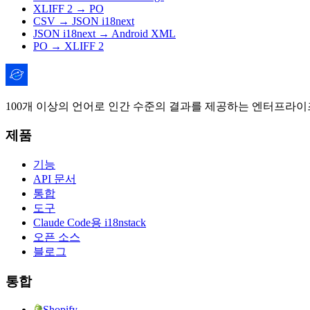
XLIFF 2 → PO
CSV → JSON i18next
JSON i18next → Android XML
PO → XLIFF 2
100개 이상의 언어로 인간 수준의 결과를 제공하는 엔터프라이즈
제품
기능
API 문서
통합
도구
Claude Code용 i18nstack
오픈 소스
블로그
통합
Shopify