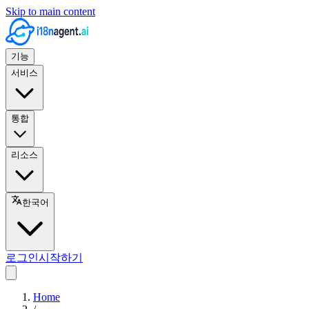
Skip to main content
기능
서비스
통합
리소스
한국어
로그인
시작하기
Home