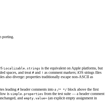
m porting.
iOS
is the equivalent on Apple platforms, but
Localizable.strings
ded spaces, and treat
and
as comment markers; iOS strings files
#
!
s also diverge: properties traditionally escape non-ASCII as
otes leading
header comments into a
block above the first
#
/* */
elow is
from the test suite — a header comment
simple.properties
unchanged, and
(an explicit empty assignment in
empty.value=