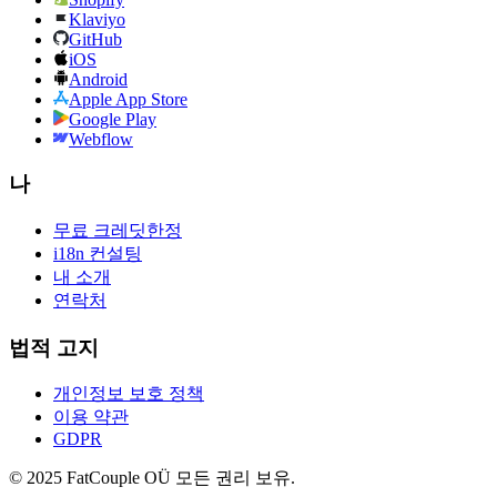
Klaviyo
GitHub
iOS
Android
Apple App Store
Google Play
Webflow
나
무료 크레딧
한정
i18n 컨설팅
내 소개
연락처
법적 고지
개인정보 보호 정책
이용 약관
GDPR
© 2025 FatCouple OÜ 모든 권리 보유.