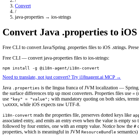
/
Convert
/
java-properties
→
ios-strings
Convert Java .properties to iOS 
Free CLI to convert Java/Spring .properties files to iOS .strings. Pre
Free CLI — convert
java-properties
files to
ios-strings
:
npm install -g @i18n-agent/i18n-convert
Need to translate, not just convert? Try i18nagent.ai MCP →
Java
is the lingua franca of JVM localization — Spring,
.properties
the surface differences trip up most converters. Properties files use
(
=
use
with mandatory quoting on both sides, termi
"key" = "value";
, while iOS expects raw UTF-8.
\uXXXX
reads the properties file, preserves dotted keys like
i18n-convert
ap
associated entry, and emits an entry even when the value is empty so th
followed by four entries, one with an empty value. Notice how the
c
#
properties, which is meaningful in JVM
semantics)
ResourceBundle