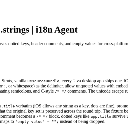
.strings | i18n Agent
serves dotted keys, header comments, and empty values for cross-platfor
 Struts, vanilla
, every Java desktop app ships one. 
ResourceBundle
or
, or whitespace) as the delimiter, allow unquoted values with embed
:
nating semicolons, and C-style
comments. The unicode escape rule
/* */
verbatim (iOS allows any string as a key, dots are fine), prom
p.title
at the original key set is preserved across the round trip. The fixture b
omment becomes a
block, dotted keys like
survive 
/* */
app.title
 maps to
instead of being dropped.
"empty.value" = "";