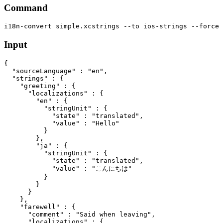
Command
Input
{

  "sourceLanguage" : "en",

  "strings" : {

    "greeting" : {

      "localizations" : {

        "en" : {

          "stringUnit" : {

            "state" : "translated",

            "value" : "Hello"

          }

        },

        "ja" : {

          "stringUnit" : {

            "state" : "translated",

            "value" : "こんにちは"

          }

        }

      }

    },

    "farewell" : {

      "comment" : "Said when leaving",

      "localizations" : {
