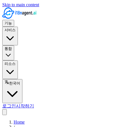
Skip to main content
기능
서비스
통합
리소스
한국어
로그인
시작하기
Home