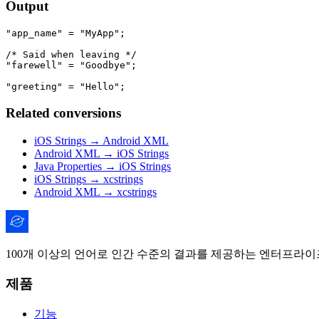
Output
"app_name" = "MyApp";

/* Said when leaving */

"farewell" = "Goodbye";

Related conversions
iOS Strings → Android XML
Android XML → iOS Strings
Java Properties → iOS Strings
iOS Strings → xcstrings
Android XML → xcstrings
100개 이상의 언어로 인간 수준의 결과를 제공하는 엔터프라이즈
제품
기능