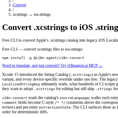
/
Convert
/
xcstrings
→
ios-strings
Convert .xcstrings to iOS .string
Free CLI to convert Apple's .xcstrings catalog into legacy iOS Local
Free CLI — convert
xcstrings
files to
ios-strings
:
npm install -g @i18n-agent/i18n-convert
Need to translate, not just convert? Try i18nagent.ai MCP →
Xcode 15 introduced the String Catalog (
) as Apple's new
.xcstrings
variant, and every device-specific override under one tree. The legac
ultimately reads, what hundreds of CI scripts g
LocalizedStringKey
they want to adopt
for editing but still ship
for
.xcstrings
.strings
reads the catalog's
, walks each entr
i18n-convert
sourceLanguage
fields become C-style
comments above the correspondin
comment
/* */
review) and per-entry
. The CLI surfaces these as
extractionState
order for deterministic diffs.