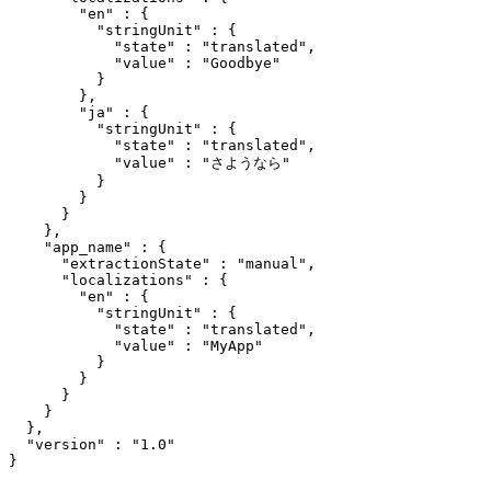
        "en" : {

          "stringUnit" : {

            "state" : "translated",

            "value" : "Goodbye"

          }

        },

        "ja" : {

          "stringUnit" : {

            "state" : "translated",

            "value" : "さようなら"

          }

        }

      }

    },

    "app_name" : {

      "extractionState" : "manual",

      "localizations" : {

        "en" : {

          "stringUnit" : {

            "state" : "translated",

            "value" : "MyApp"

          }

        }

      }

    }

  },

  "version" : "1.0"
