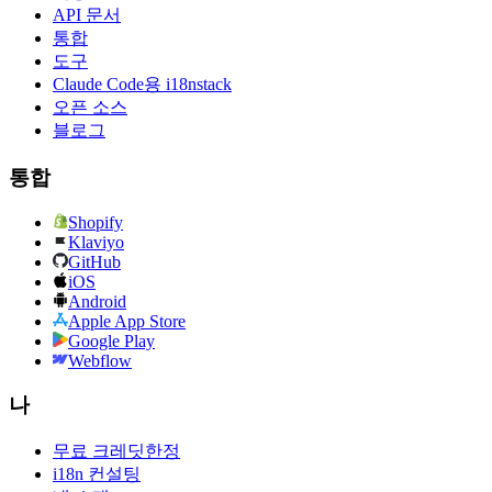
API 문서
통합
도구
Claude Code용 i18nstack
오픈 소스
블로그
통합
Shopify
Klaviyo
GitHub
iOS
Android
Apple App Store
Google Play
Webflow
나
무료 크레딧
한정
i18n 컨설팅