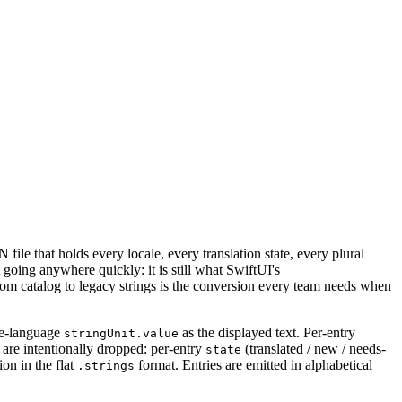
ile that holds every locale, every translation state, every plural
 going anywhere quickly: it is still what SwiftUI's
from catalog to legacy strings is the conversion every team needs when
ce-language
as the displayed text. Per-entry
stringUnit.value
are intentionally dropped: per-entry
(translated / new / needs-
state
on in the flat
format. Entries are emitted in alphabetical
.strings