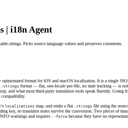
s | i18n Agent
izable.strings. Picks source-language values and preserves comments.
 opinionated format for iOS and macOS localization. It is a single JSON f
y
format — flat, one-locale-per-file, no state tracking — is not
.strings
rep, and what most third-party translation tools speak fluently. Going 
 compatibility.
y's
map, and emits a flat
file using the sour
localizations
.strings
g key, so translator notes survive the conversion. Two pieces of data 
 INFO warnings and requires
because they have no representati
--force