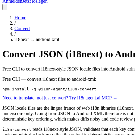
Anmelden
Jetzt loslegen
Home
/
Convert
/
i18next
→
android-xml
Convert JSON (i18next) to Andro
Free CLI to convert i18next-style JSON locale files into Android stri
Free CLI — convert
i18next
files to
android-xml
:
npm install -g @i18n-agent/i18n-convert
Need to translate, not just convert? Try i18nagent.ai MCP →
JSON locale files are the lingua franca of web i18n libraries (i18next,
underscore only. Going from JSON to Android XML therefore is not just
deterministic key ordering, which makes diffs noisy and code review 
reads i18next-style JSON, validates that each key co
i18n-convert
lexicographically by key so that the output is deterministic across ru