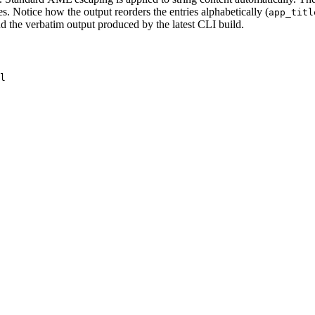
es. Notice how the output reorders the entries alphabetically (
app_titl
 the verbatim output produced by the latest CLI build.