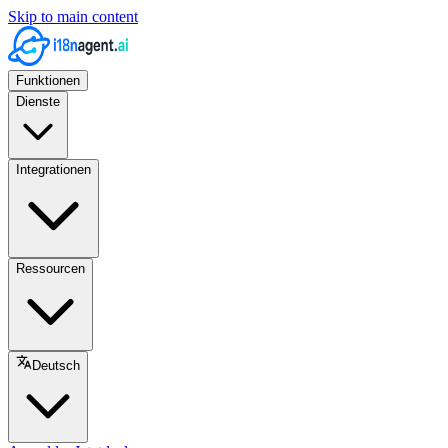
Skip to main content
Funktionen
Dienste
Integrationen
Ressourcen
Deutsch