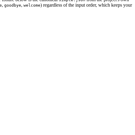
,
,
) regardless of the input order, which keeps your
e
goodbye
welcome