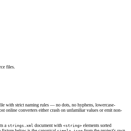
ce files.
 file with strict naming rules — no dots, no hyphens, lowercase-
t online converters either crash on unfamiliar values or emit non-
ts a
document with
elements sorted
strings.xml
<string>
e fixture below is the canonical
from the project's own
simple.json