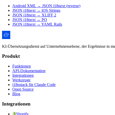
Android XML → JSON i18next (reverse)
JSON i18next → iOS Strings
JSON i18next → XLIFF 2
JSON i18next → PO
JSON i18next → YAML Rails
KI-Übersetzungsdienst auf Unternehmensebene, der Ergebnisse in mens
Produkt
Funktionen
API-Dokumentation
Integrationen
Werkzeuge
i18nstack für Claude Code
Open Source
Blog
Integrationen
Shopify