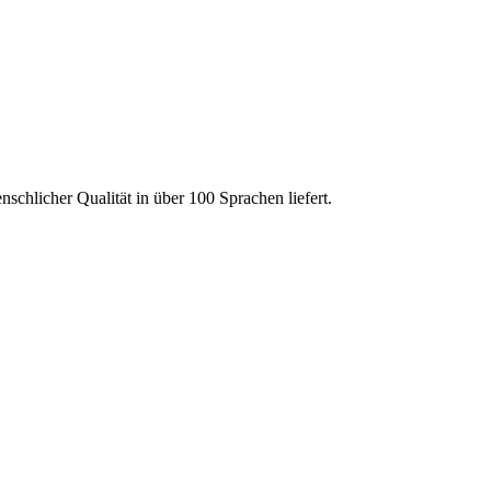
chlicher Qualität in über 100 Sprachen liefert.