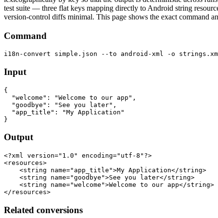
test suite — three flat keys mapping directly to Android string resourc
version-control diffs minimal. This page shows the exact command and
Command
Input
{

  "welcome": "Welcome to our app",

  "goodbye": "See you later",

  "app_title": "My Application"

Output
<?xml version="1.0" encoding="utf-8"?>

<resources>

    <string name="app_title">My Application</string>

    <string name="goodbye">See you later</string>

    <string name="welcome">Welcome to our app</string>

Related conversions