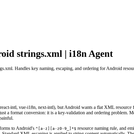
id strings.xml | i18n Agent
ngs.xml. Handles key naming, escaping, and ordering for Android resour
 react-intl, vue-i18n, next-intl), but Android wants a flat XML resource
 a format conversion: it is a key-validation and ordering problem. Mos
painful.
nforms to Android's
resource naming rule, and emi
^[a-z][a-z0-9_]*$
ns. Standard XML escaping is applied to string content automatically. Th