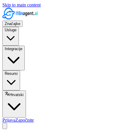
Skip to main content
Značajke
Usluge
Integracije
Resursi
Hrvatski
Prijava
Započnite