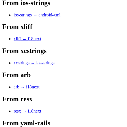
From
ios-strings
ios-strings
→
android-xml
From
xliff
xliff
→
i18next
From
xcstrings
xcstrings
→
ios-strings
From
arb
arb
→
i18next
From
resx
resx
→
i18next
From
yaml-rails