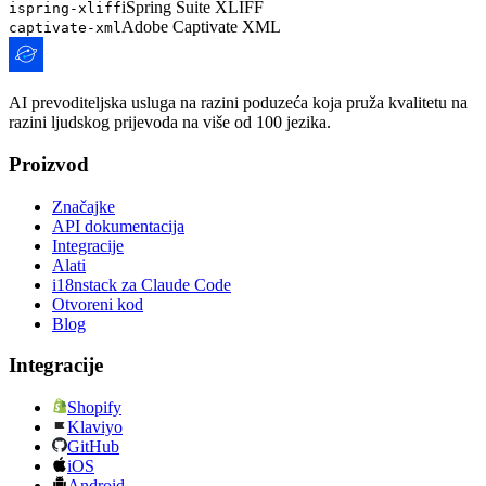
iSpring Suite XLIFF
ispring-xliff
Adobe Captivate XML
captivate-xml
AI prevoditeljska usluga na razini poduzeća koja pruža kvalitetu na
razini ljudskog prijevoda na više od 100 jezika.
Proizvod
Značajke
API dokumentacija
Integracije
Alati
i18nstack za Claude Code
Otvoreni kod
Blog
Integracije
Shopify
Klaviyo
GitHub
iOS
Android