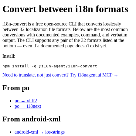
Convert between i18n formats
i18n-convert is a free open-source CLI that converts losslessly
between 32 localization file formats. Below are the most common
conversions with documented examples, command, and verbatim
output. The CLI supports any pair of the 32 formats listed at the
bottom — even if a documented page doesn't exist yet.
Install:
npm install -g @i18n-agent/i18n-convert
Need to translate, not just convert? Try i18nagent.ai MCP →
From
po
po
→
xliff2
po
→
i18next
From
android-xml
android-xml
→
ios-strings