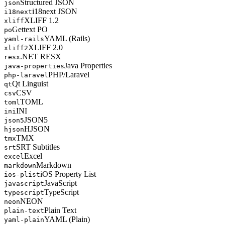
Structured JSON
json
i18next JSON
i18next
XLIFF 1.2
xliff
Gettext PO
po
YAML (Rails)
yaml-rails
XLIFF 2.0
xliff2
.NET RESX
resx
Java Properties
java-properties
PHP/Laravel
php-laravel
Qt Linguist
qt
CSV
csv
TOML
toml
INI
ini
JSON5
json5
HJSON
hjson
TMX
tmx
SRT Subtitles
srt
Excel
excel
Markdown
markdown
iOS Property List
ios-plist
JavaScript
javascript
TypeScript
typescript
NEON
neon
Plain Text
plain-text
YAML (Plain)
yaml-plain