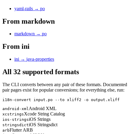
yaml-rails
→
po
From
markdown
markdown
→
po
From
ini
ini
→
java-properties
All 32 supported formats
The CLI converts between any pair of these formats. Documented
pair pages exist for popular conversions; for everything else, run:
i18n-convert input.po --to xliff2 -o output.xliff
Android XML
android-xml
Xcode String Catalog
xcstrings
iOS Strings
ios-strings
iOS Stringsdict
stringsdict
Flutter ARB
arb