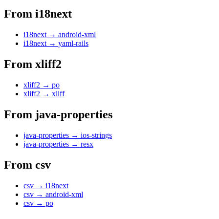
From
i18next
i18next
→
android-xml
i18next
→
yaml-rails
From
xliff2
xliff2
→
po
xliff2
→
xliff
From
java-properties
java-properties
→
ios-strings
java-properties
→
resx
From
csv
csv
→
i18next
csv
→
android-xml
csv
→
po