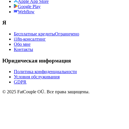
Apple App Store
Google Play
Webflow
Я
Бесплатные кредиты
Ограничено
i18n-консалтинг
Обо мне
Контакты
Юридическая информация
Политика конфиденциальности
Условия обслуживания
GDPR
© 2025 FatCouple OÜ. Все права защищены.