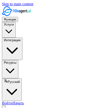
Skip to main content
Функции
Услуги
Интеграции
Ресурсы
Русский
Войти
Начать