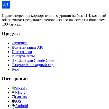
Сервис перевода корпоративного уровня на базе ИИ, который
обеспечивает результаты человеческого качества на более чем
100 языках.
Продукт
Функции
Документация API
Интеграции
Инструменты
i18nstack для Claude Code
Открытый исходный код
Блог
Интеграции
Shopify
Klaviyo
GitHub
iOS
Android