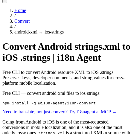
Home
/
Convert
/
android-xml
→
ios-strings
Convert Android strings.xml to
iOS .strings | i18n Agent
Free CLI to convert Android resource XML to iOS .strings.
Preserves keys, developer comments, and string values for cross-
platform mobile localization.
Free CLI — convert
android-xml
files to
ios-strings
:
npm install -g @i18n-agent/i18n-convert
Need to translate, not just convert? Try i18nagent.ai MCP →
Going from Android to iOS is one of the most-requested
conversions in mobile localization, and it is also one of the most
quietly lossy ones.
is a structured XML resource with
strings.xml