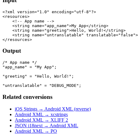
Input
<?xml version="1.0" encoding="utf-8"?>

<resources>

    <!-- App name -->

    <string name="app_name">My App</string>

    <string name="greeting">Hello, World!</string>

    <string name="untranslatable" translatable="false">
Output
/* App name */

"app_name" = "My App";

"greeting" = "Hello, World!";

Related conversions
iOS Strings → Android XML (reverse)
Android XML → xcstrings
Android XML → XLIFF 2
JSON i18next → Android XML
Android XML → PO