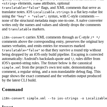
elements,
attributes, optional
<string>
name
flags, and XML comments that serve as
translatable="false"
translator notes. iOS
is a flat key-value list
Localizable.strings
using the
syntax, with C-style comments —
"key" = "value";
none of the structural metadata maps one-to-one. A naïve converter
writes only the names and values and silently drops the comments
and
markers.
translatable
carries XML comments through as C-style
i18n-convert
/* */
comments above the corresponding entry, preserves the original key
names verbatim, and emits entries for resources marked
so that they survive a round trip without
translatable="false"
being dropped by an iOS-only build pipeline. Escaping is corrected
automatically: Android's backslash-quote and
rules differ from
\\
iOS's quoted-string rules. The fixture below is the canonical
from the project's own test suite, demonstrating a
simple.xml
comment, a regular string, and a non-translatable debug flag. This
page shows the exact command and the verbatim output produced
by the latest CLI build.
Command