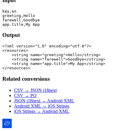
Input
key,en

greeting,Hello

farewell,Goodbye

Output
<?xml version="1.0" encoding="utf-8"?>

<resources>

    <string name="greeting">Hello</string>

    <string name="farewell">Goodbye</string>

    <string name="app.title">My App</string>

Related conversions
CSV → JSON i18next
CSV → PO
JSON i18next → Android XML
Android XML → iOS Strings
iOS Strings → Android XML