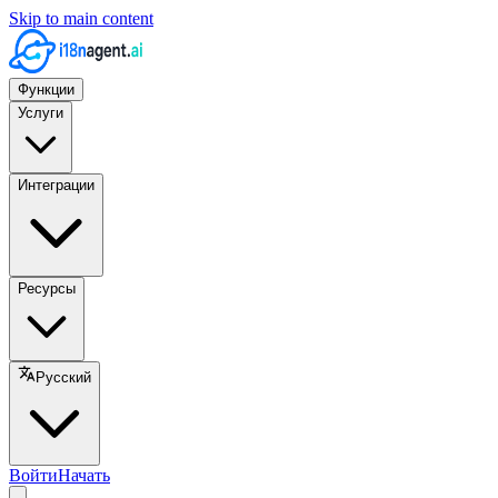
Skip to main content
Функции
Услуги
Интеграции
Ресурсы
Русский
Войти
Начать