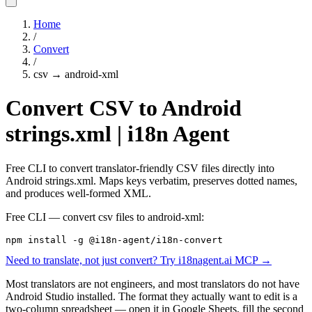
Home
/
Convert
/
csv
→
android-xml
Convert CSV to Android
strings.xml | i18n Agent
Free CLI to convert translator-friendly CSV files directly into
Android strings.xml. Maps keys verbatim, preserves dotted names,
and produces well-formed XML.
Free CLI — convert
csv
files to
android-xml
:
npm install -g @i18n-agent/i18n-convert
Need to translate, not just convert? Try i18nagent.ai MCP →
Most translators are not engineers, and most translators do not have
Android Studio installed. The format they actually want to edit is a
two-column spreadsheet — open it in Google Sheets, fill the second