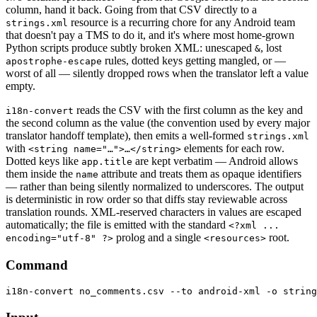
column, hand it back. Going from that CSV directly to a
resource is a recurring chore for any Android team
strings.xml
that doesn't pay a TMS to do it, and it's where most home-grown
Python scripts produce subtly broken XML: unescaped
, lost
&
rules, dotted keys getting mangled, or —
apostrophe-escape
worst of all — silently dropped rows when the translator left a value
empty.
reads the CSV with the first column as the key and
i18n-convert
the second column as the value (the convention used by every major
translator handoff template), then emits a well-formed
strings.xml
with
elements for each row.
<string name="…">…</string>
Dotted keys like
are kept verbatim — Android allows
app.title
them inside the
attribute and treats them as opaque identifiers
name
— rather than being silently normalized to underscores. The output
is deterministic in row order so that diffs stay reviewable across
translation rounds. XML-reserved characters in values are escaped
automatically; the file is emitted with the standard
<?xml ...
prolog and a single
root.
encoding="utf-8" ?>
<resources>
Command