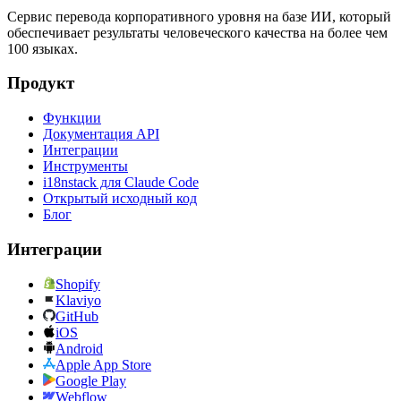
Сервис перевода корпоративного уровня на базе ИИ, который
обеспечивает результаты человеческого качества на более чем
100 языках.
Продукт
Функции
Документация API
Интеграции
Инструменты
i18nstack для Claude Code
Открытый исходный код
Блог
Интеграции
Shopify
Klaviyo
GitHub
iOS
Android
Apple App Store
Google Play
Webflow