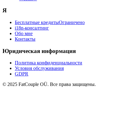
Я
Бесплатные кредиты
Ограничено
i18n-консалтинг
Обо мне
Контакты
Юридическая информация
Политика конфиденциальности
Условия обслуживания
GDPR
© 2025 FatCouple OÜ. Все права защищены.