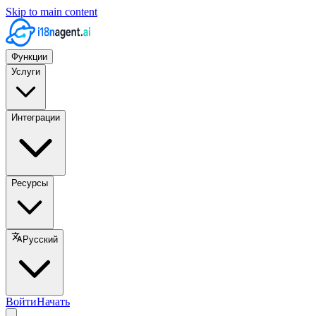
Skip to main content
Функции
Услуги
Интеграции
Ресурсы
Русский
Войти
Начать