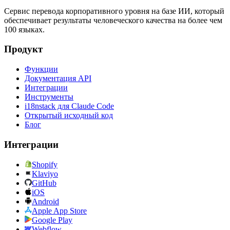
Сервис перевода корпоративного уровня на базе ИИ, который
обеспечивает результаты человеческого качества на более чем
100 языках.
Продукт
Функции
Документация API
Интеграции
Инструменты
i18nstack для Claude Code
Открытый исходный код
Блог
Интеграции
Shopify
Klaviyo
GitHub
iOS
Android
Apple App Store
Google Play
Webflow