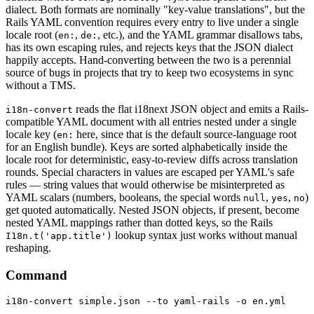
dialect. Both formats are nominally "key-value translations", but the
Rails YAML convention requires every entry to live under a single
locale root (
,
, etc.), and the YAML grammar disallows tabs,
en:
de:
has its own escaping rules, and rejects keys that the JSON dialect
happily accepts. Hand-converting between the two is a perennial
source of bugs in projects that try to keep two ecosystems in sync
without a TMS.
reads the flat i18next JSON object and emits a Rails-
i18n-convert
compatible YAML document with all entries nested under a single
locale key (
here, since that is the default source-language root
en:
for an English bundle). Keys are sorted alphabetically inside the
locale root for deterministic, easy-to-review diffs across translation
rounds. Special characters in values are escaped per YAML's safe
rules — string values that would otherwise be misinterpreted as
YAML scalars (numbers, booleans, the special words
,
,
)
null
yes
no
get quoted automatically. Nested JSON objects, if present, become
nested YAML mappings rather than dotted keys, so the Rails
lookup syntax just works without manual
I18n.t('app.title')
reshaping.
Command