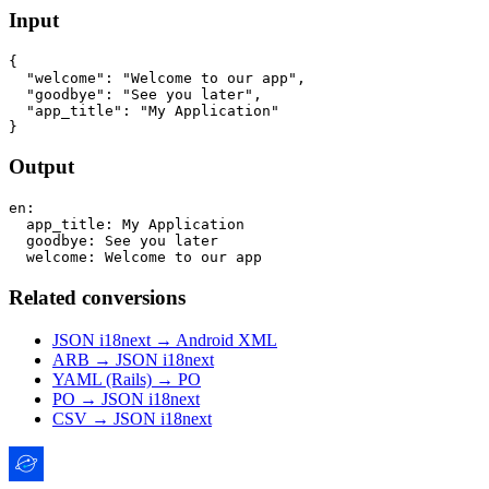
Input
{

  "welcome": "Welcome to our app",

  "goodbye": "See you later",

  "app_title": "My Application"

Output
en:

  app_title: My Application

  goodbye: See you later

Related conversions
JSON i18next → Android XML
ARB → JSON i18next
YAML (Rails) → PO
PO → JSON i18next
CSV → JSON i18next