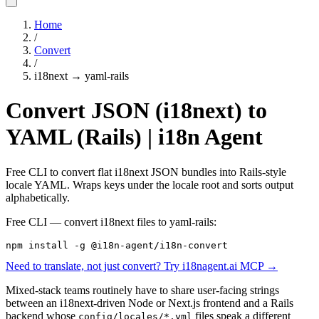
Home
/
Convert
/
i18next
→
yaml-rails
Convert JSON (i18next) to
YAML (Rails) | i18n Agent
Free CLI to convert flat i18next JSON bundles into Rails-style
locale YAML. Wraps keys under the locale root and sorts output
alphabetically.
Free CLI — convert
i18next
files to
yaml-rails
:
npm install -g @i18n-agent/i18n-convert
Need to translate, not just convert? Try i18nagent.ai MCP →
Mixed-stack teams routinely have to share user-facing strings
between an i18next-driven Node or Next.js frontend and a Rails
backend whose
files speak a different
config/locales/*.yml